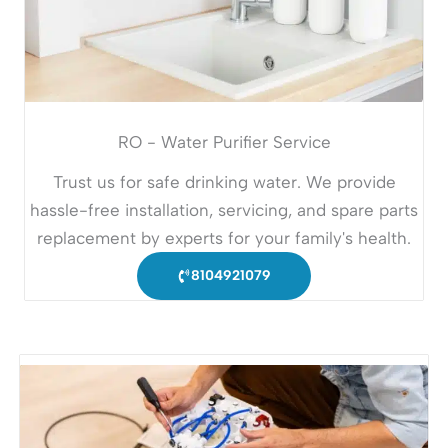
RO - Water Purifier Service
Trust us for safe drinking water. We provide
hassle-free installation, servicing, and spare parts
replacement by experts for your family's health.
8104921079