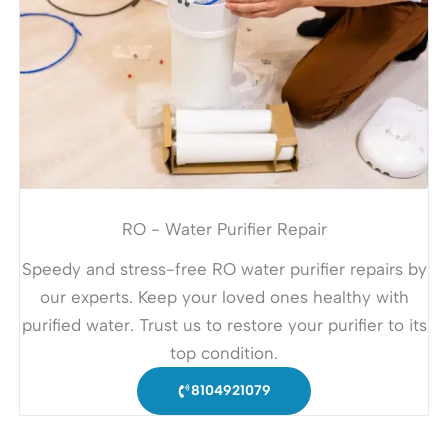
RO - Water Purifier Repair
Speedy and stress-free RO water purifier repairs by
our experts. Keep your loved ones healthy with
purified water. Trust us to restore your purifier to its
top condition.
8104921079