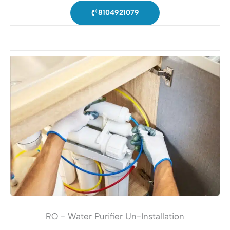
8104921079
RO - Water Purifier Un-Installation