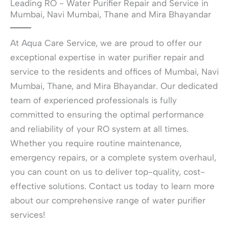
Leading RO - Water Purifier Repair and Service in
l
n
p
Mumbai, Navi Mumbai, Thane and Mira Bhayandar
d
w
o
i
f
t
At Aqua Care Service, we are proud to offer our
y
h
o
exceptional expertise in water purifier repair and
?
u
*
service to the residents and offices of Mumbai, Navi
r
R
Mumbai, Thane, and Mira Bhayandar. Our dedicated
O
team of experienced professionals is fully
-
W
committed to ensuring the optimal performance
a
and reliability of your RO system at all times.
t
e
Whether you require routine maintenance,
r
emergency repairs, or a complete system overhaul,
P
u
you can count on us to deliver top-quality, cost-
r
effective solutions. Contact us today to learn more
i
about our comprehensive range of water purifier
f
i
services!
e