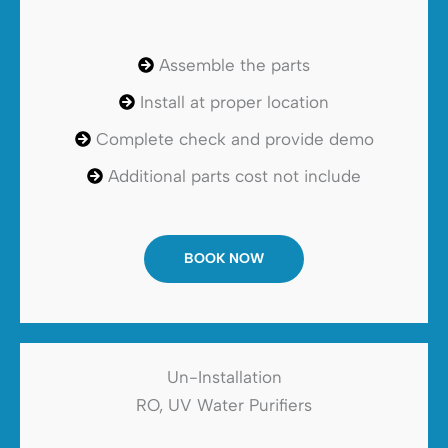
Assemble the parts
Install at proper location
Complete check and provide demo
Additional parts cost not include
BOOK NOW
Un-Installation
RO, UV Water Purifiers