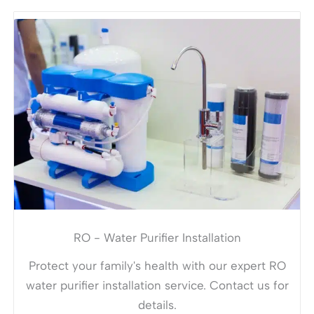
RO - Water Purifier Installation
Protect your family's health with our expert RO
water purifier installation service. Contact us for
details.