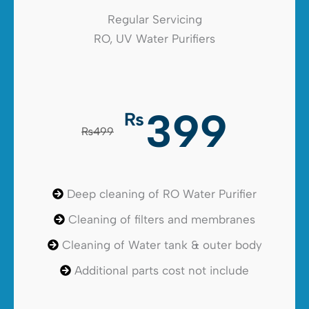
Regular Servicing
RO, UV Water Purifiers
399
₨
₨499
Deep cleaning of RO Water Purifier
Cleaning of filters and membranes
Cleaning of Water tank & outer body
Additional parts cost not include