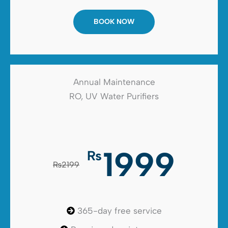
BOOK NOW
Annual Maintenance
RO, UV Water Purifiers
1999
₨
₨2199
365-day free service