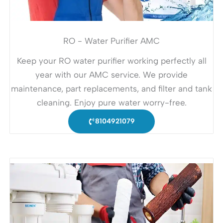
RO - Water Purifier AMC
Keep your RO water purifier working perfectly all
year with our AMC service. We provide
maintenance, part replacements, and filter and tank
cleaning. Enjoy pure water worry-free.
8104921079