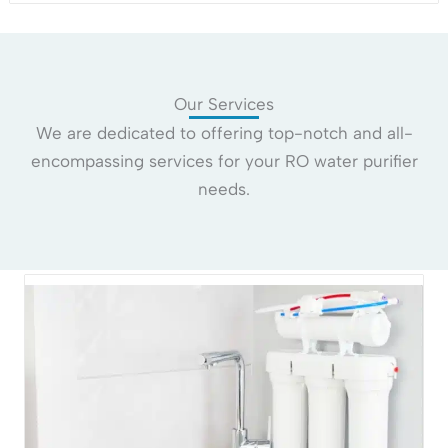
Our Services
We are dedicated to offering top-notch and all-
encompassing services for your RO water purifier
needs.