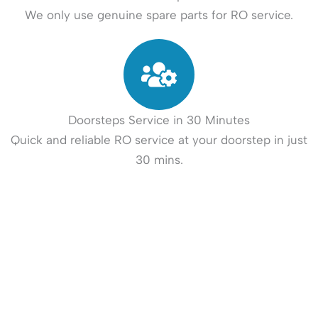
We only use genuine spare parts for RO service.
Doorsteps Service in 30 Minutes
Quick and reliable RO service at your doorstep in just
30 mins.
How It Works?
Book your RO - Water Purifier Repair and Service in 3