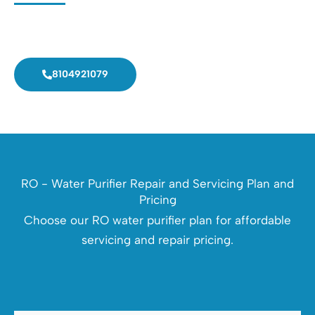
Call now! Get doorsteps service in 30 minutes.
8104921079
RO - Water Purifier Repair and Servicing Plan and
Pricing
Choose our RO water purifier plan for affordable
servicing and repair pricing.