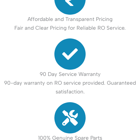
Affordable and Transparent Pricing
Fair and Clear Pricing for Reliable RO Service.
90 Day Service Warranty
90-day warranty on RO service provided. Guaranteed
satisfaction.
100% Genuine Spare Parts