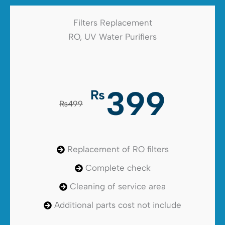
Filters Replacement
RO, UV Water Purifiers
399
₨
₨499
Replacement of RO filters
Complete check
Cleaning of service area
Additional parts cost not include