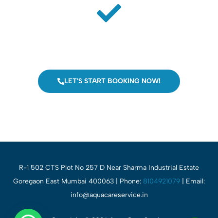
Jobs Completed
Our technician visit at your place and fix the issues.
LET'S START BOOKING NOW!
R-1 502 CTS Plot No 257 D Near Sharma Industrial Estate
Goregaon East Mumbai 400063 | Phone:
8104921079
| Email:
info@aquacareservice.in