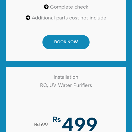
Complete check
Additional parts cost not include
BOOK NOW
Installation
RO, UV Water Purifiers
499
₨
₨599