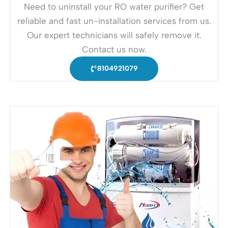
Need to uninstall your RO water purifier? Get
reliable and fast un-installation services from us.
Our expert technicians will safely remove it.
Contact us now.
8104921079