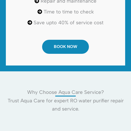
Repair and maintenance
Time to time to check
Save upto 40% of service cost
BOOK NOW
Why Choose Aqua Care Service?
Trust Aqua Care for expert RO water purifier repair
and service.