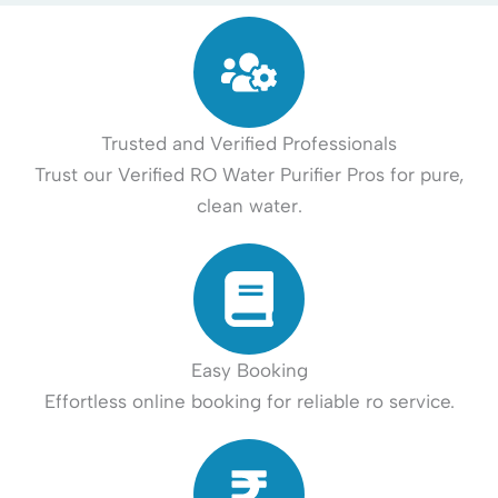
Trusted and Verified Professionals
Trust our Verified RO Water Purifier Pros for pure,
clean water.
Easy Booking
Effortless online booking for reliable ro service.