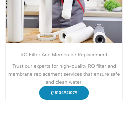
RO Filter And Membrane Replacement
Trust our experts for high-quality RO filter and
membrane replacement services that ensure safe
and clean water.
8104921079
Looking for urgent service?