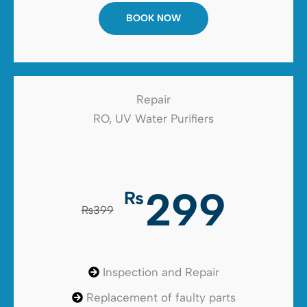
BOOK NOW
Repair
RO, UV Water Purifiers
299
₨
₨399
Inspection and Repair
Replacement of faulty parts