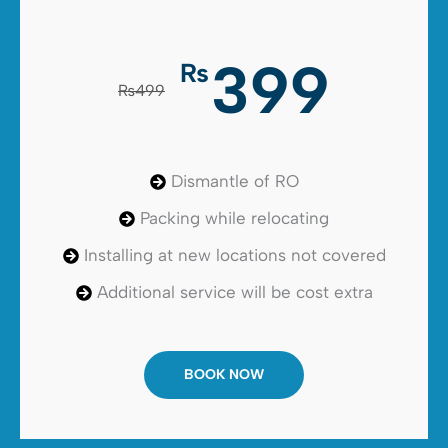
399
₨
₨499
Dismantle of RO
Packing while relocating
Installing at new locations not covered
Additional service will be cost extra
BOOK NOW